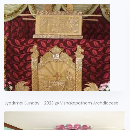
Jyotirmai Sunday - 2023 @ Vishakapatnam Archdiocese