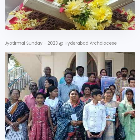
Jyotirmai Sunday - 2023 @ Hyderabad Archdiocese