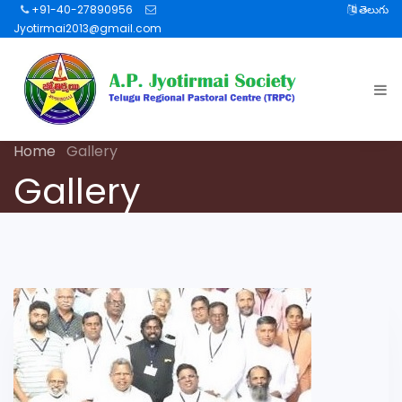
+91-40-27890956
తెలుగు
Jyotirmai2013@gmail.com
Home
Gallery
Gallery