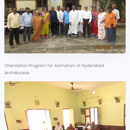
Orientation Program for Animators of Hyderabad
Archdiocese