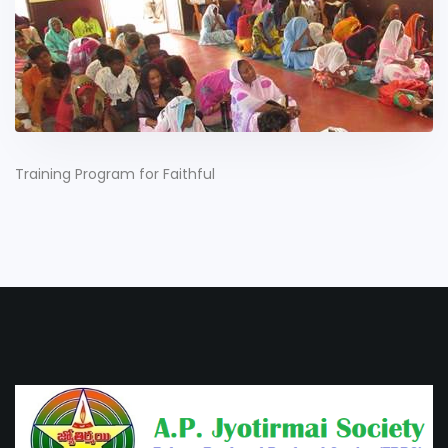
Training Program for Faithful