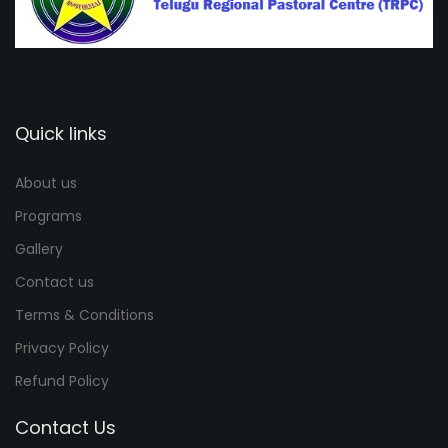
Quick links
About us
Programs
Gallery
Contact us
Terms & Conditions
Privacy Policy
Refund Policy
Contact Us