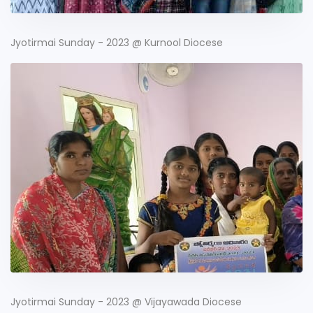
Jyotirmai Sunday - 2023 @ Kurnool Diocese
Jyotirmai Sunday - 2023 @ Vijayawada Diocese