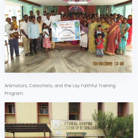
Animators, Catechists, and the Lay Faithful Training
Program