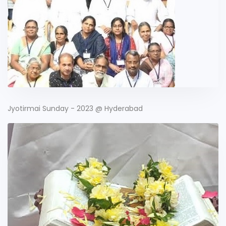
Jyotirmai Sunday - 2023 @ Hyderabad