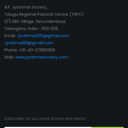
A.P. Jyotirmai Society,
Telugu Regional Pastoral Centre (TRPC)
2/3 Sikh Village, Secunderabad,
Telangana, India - 500 009
Email:
Jyotirmai2013@gmail.com
Jyotirmai69@gmail.com
Phone: +91-40-27890956
Web:
www.jyotirmaisociety.com
Subscribe for our news letters and alerts.